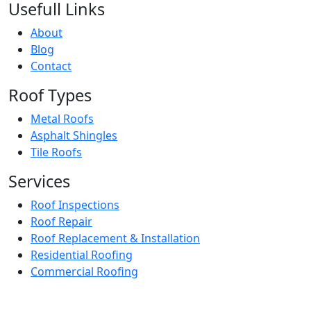
Usefull Links
About
Blog
Contact
Roof Types
Metal Roofs
Asphalt Shingles
Tile Roofs
Services
Roof Inspections
Roof Repair
Roof Replacement & Installation
Residential Roofing
Commercial Roofing