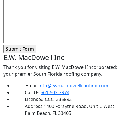
E.W. MacDowell Inc
Thank you for visiting E.W. MacDowell Incorporated:
your premier South Florida roofing company.
Email
info@ewmacdowellroofing.com
Call Us
561-502-7974
License#
CCC1335892
Address
1400 Forsythe Road, Unit C West
Palm Beach, FL 33405