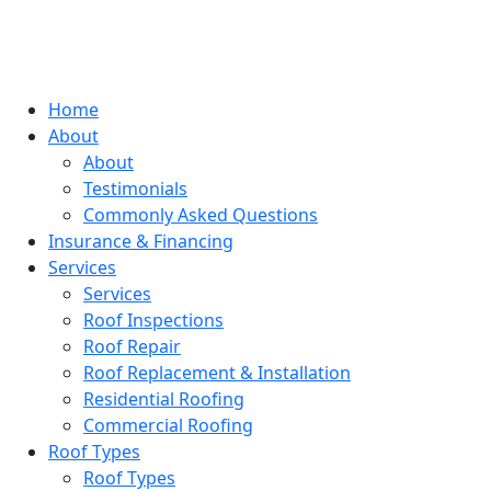
Home
About
About
Testimonials
Commonly Asked Questions
Insurance & Financing
Services
Services
Roof Inspections
Roof Repair
Roof Replacement & Installation
Residential Roofing
Commercial Roofing
Roof Types
Roof Types