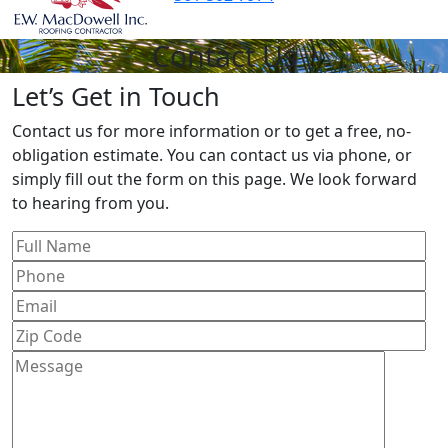
Contact Us
Let’s Get in Touch
Contact us for more information or to get a free, no-
obligation estimate. You can contact us via phone, or
simply fill out the form on this page. We look forward
to hearing from you.