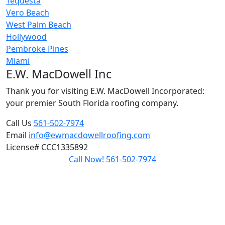
Tequesta
Vero Beach
West Palm Beach
Hollywood
Pembroke Pines
Miami
E.W. MacDowell Inc
Thank you for visiting E.W. MacDowell Incorporated:
your premier South Florida roofing company.
Call Us
561-502-7974
Email
info@ewmacdowellroofing.com
License#
CCC1335892
Call Now! 561-502-7974