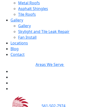
Metal Roofs
Asphalt Shingles
Tile Roofs
Gallery
Gallery
Skylight and Tile Leak Repair
Fan Install
Locations
Blog
Contact
Areas We Serve
561-502-7974