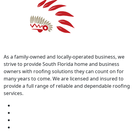
As a family-owned and locally-operated business, we
strive to provide South Florida home and business
owners with roofing solutions they can count on for
many years to come. We are licensed and insured to
provide a full range of reliable and dependable roofing
services.