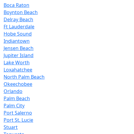
Boca Raton
Boynton Beach
Delray Beach
Ft Lauderdale
Hobe Sound
Indiantown
Jensen Beach
Jupiter Island
Lake Worth
Loxahatchee
North Palm Beach
Okeechobee
Orlando
Palm Beach
Palm City
Port Salerno
Port St. Lucie
Stuart