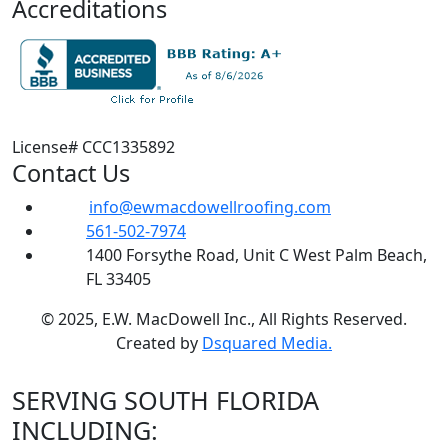
Accreditations
License# CCC1335892
Contact Us
info@ewmacdowellroofing.com
561-502-7974
1400 Forsythe Road, Unit C West Palm Beach,
FL 33405
© 2025, E.W. MacDowell Inc., All Rights Reserved.
Created by
Dsquared Media.
SERVING SOUTH FLORIDA
INCLUDING: